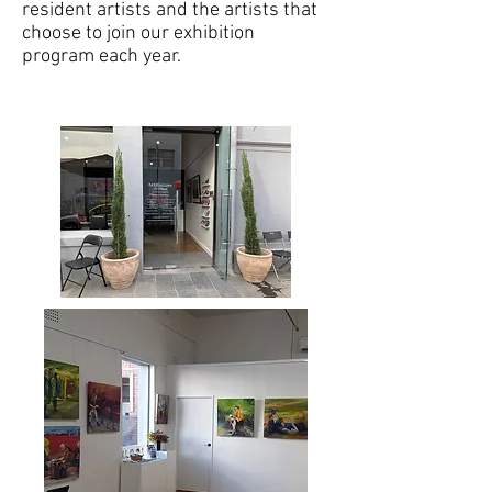
resident artists and the artists that
choose to join our exhibition
program each year.