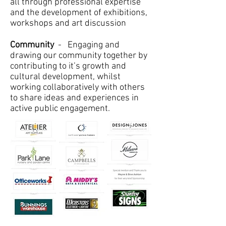
all through professional expertise
and the development of exhibitions,
workshops and art discussion
Community
- Engaging and
drawing our community together by
contributing to it’s growth and
cultural development, whilst
working collaboratively with others
to share ideas and experiences in
active public engagement.