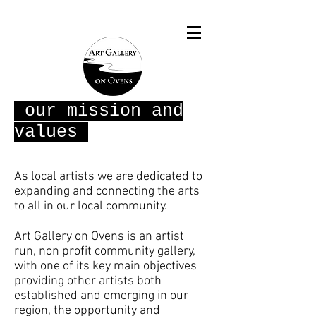
our mission and
values
As local artists we are dedicated to
expanding and connecting the arts
to all in our local community.
Art Gallery on Ovens is an artist
run, non profit community gallery,
with one of its key main objectives
providing other artists both
established and emerging in our
region, the opportunity and