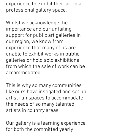
experience to exhibit their art in a
professional gallery space.
Whilst we acknowledge the
importance and our unfailing
support for public art galleries in
our region, we know from
experience that many of us are
unable to exhibit works in public
galleries or hold solo exhibitions
from which the sale of work can be
accommodated.
This is why so many communities
like ours have instigated and set up
artist run spaces to accommodate
the needs of so many talented
artists in country areas.
Our gallery is a learning experience
for both the committed yearly