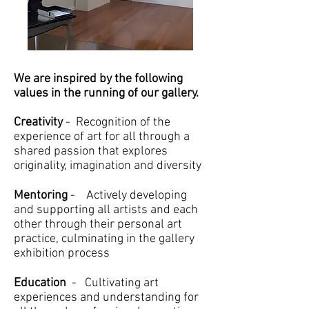
We are inspired by the following
values in the running of our gallery.
Creativity
- Recognition of the
experience of art for all through a
shared passion that explores
originality, imagination and diversity
Mentoring
- Actively developing
and supporting all artists and each
other through their personal art
practice, culminating in the gallery
exhibition process
Education
- Cultivating art
experiences and understanding for