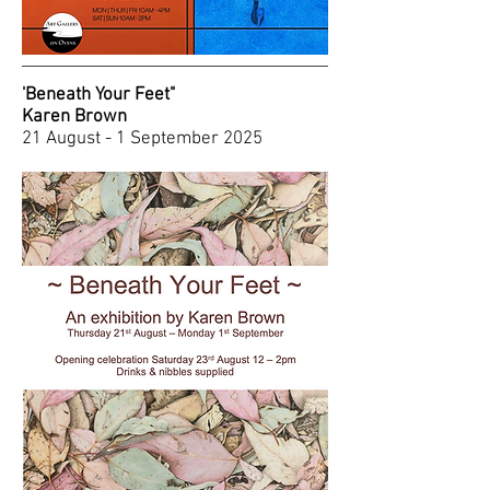
'Beneath Your Feet"
Karen Brown
21 August - 1 September 2025