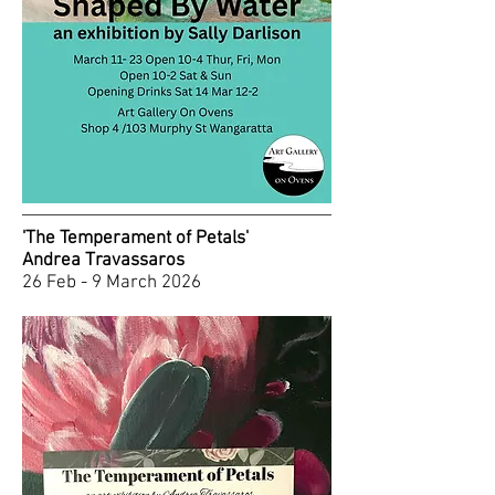
'The Temperament of Petals'
Andrea Travassaros
26 Feb - 9 March 2026