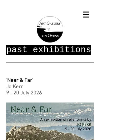
past exhibitions
'Near & Far'
Jo Kerr
9 - 20 July 2026