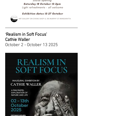
Realism in Soft Focus'
'
Cathie Waller
October 2 - October 13 2025