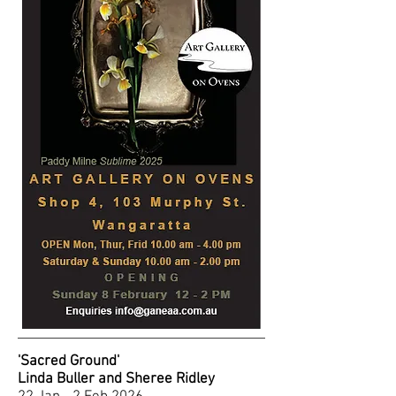
'Sacred Ground'
Linda Buller and Sheree Ridley