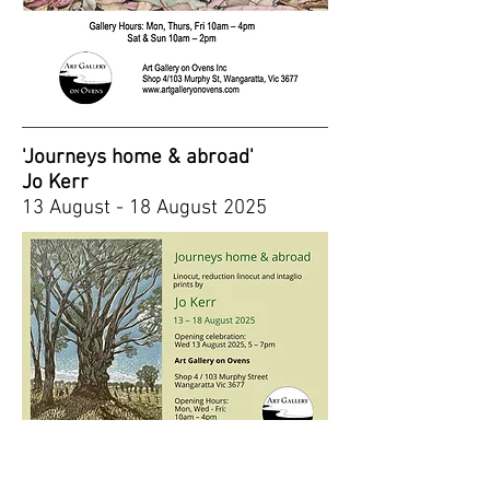
'Journeys home & abroad'
Jo Kerr
13 August - 18 August 2025