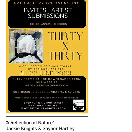
'A Reflection of Nature'
Jackie Knights & Gaynor Hartley