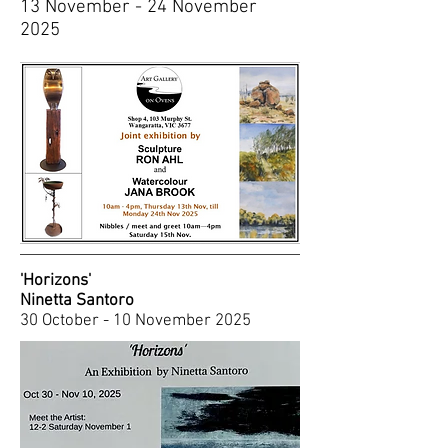
13 November - 24 November
2025
'Horizons'
Ninetta Santoro
30 October - 10 November 2025