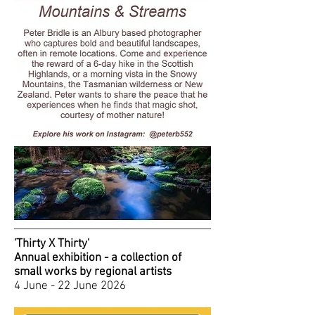
'Thirty X Thirty'
Annual exhibition - a collection of
small works by regional artists
4 June - 22 June 2026