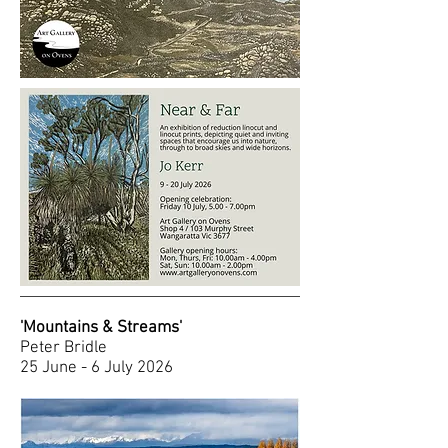
'Mountains & Streams'
Peter Bridle
25 June - 6 July 2026