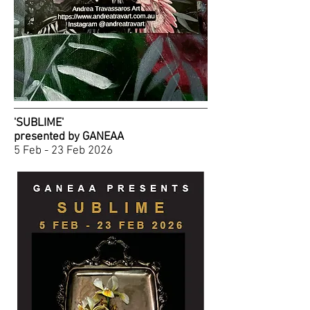
'SUBLIME'
presented by GANEAA
5 Feb - 23 Feb 2026