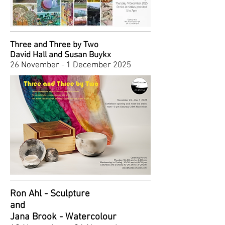
Three and Three by Two
David Hall and Susan Buykx
2
6 November - 1 December 2025
Ron Ahl - Sculpture
and
Jana Brook - Watercolour