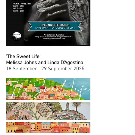
'The Sweet Life'
Melissa Johns and Linda D'Agostino
18 September - 29 September 2025