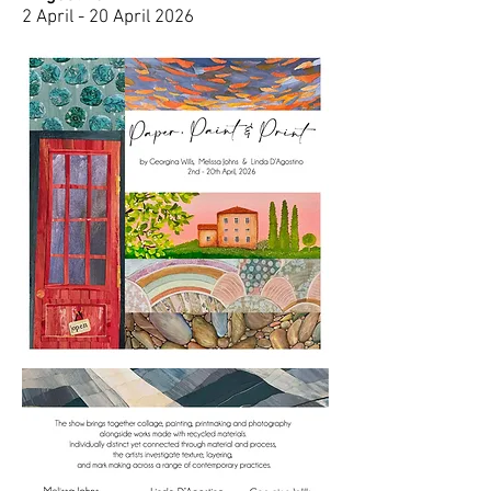
2 April - 20 April 2026