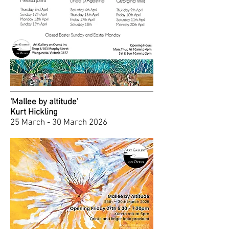
'Mallee by altitude'
Kurt Hickling
25 March - 30 March 2026