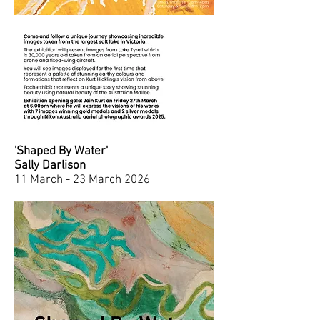
'Shaped By Water'
Sally Darlison
11 March - 23 March 2026