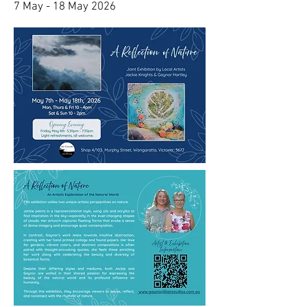
7 May - 18 May 2026