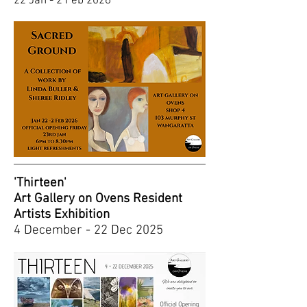
22 Jan - 2 Feb 2026
'Thirteen'
Art Gallery on Ovens Resident
Artists Exhibition
4 December - 22 Dec 2025