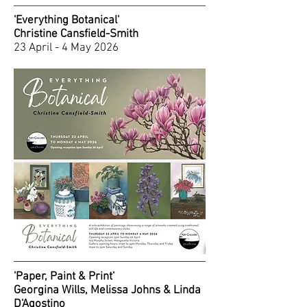
'Everything Botanical'
Christine Cansfield-Smith
23 April - 4 May 2026
'Paper, Paint & Print'
Georgina Wills, Melissa Johns & Linda
D'Agostino