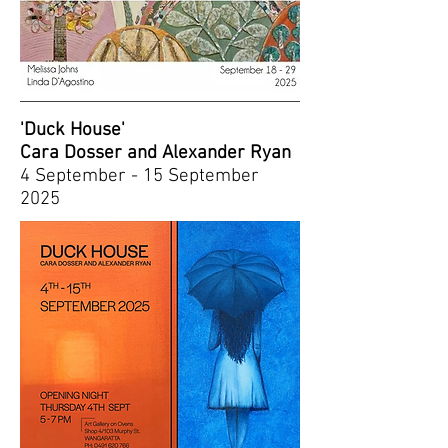
'Duck House'
Cara Dosser and Alexander Ryan
4 September - 15 September
2025