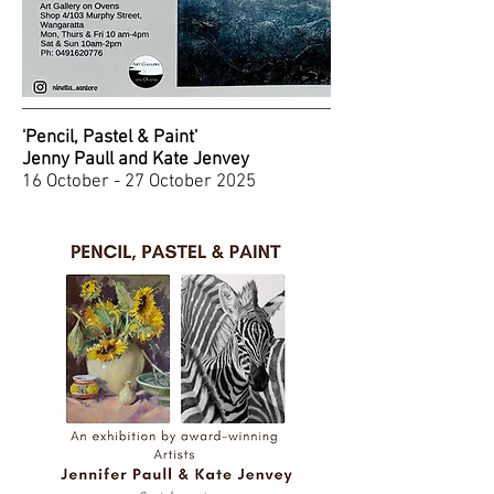
'Pencil, Pastel & Paint'
Jenny Paull and Kate Jenvey
16 October - 27 October 2025