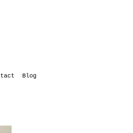
ntact
Blog