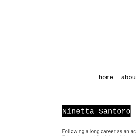
home
abou
Ninetta Santoro
Following a long career as an ac