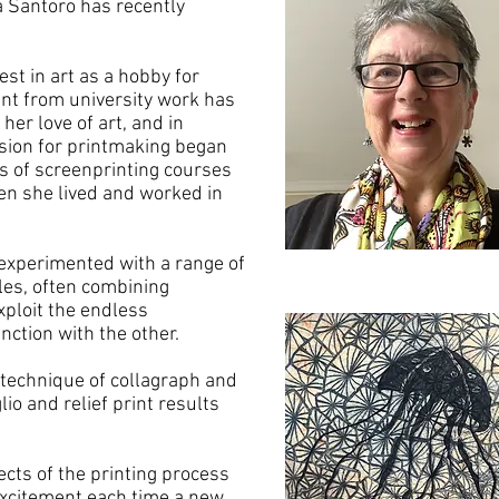
a Santoro has recently
est in art as a hobby for
nt from university work has
her love of art, and in
ssion for printmaking began
es of screenprinting courses
en she lived and worked in
 experimented with a range of
les, often combining
ploit the endless
unction with the other.
 technique of collagraph and
lio and relief print results
cts of the printing process
 excitement each time a new