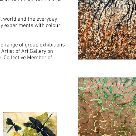
al world and the everyday
lly experiments with colour
de range of group exhibitions
Artist of Art Gallery on
e Collective Member of