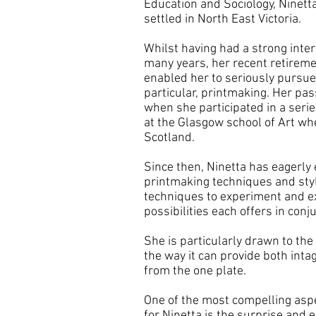
Education and Sociology, Ninett
settled in North East Victoria.
Whilst having had a strong inter
many years, her recent retireme
enabled her to seriously pursue 
particular, printmaking. Her pa
when she participated in a seri
at the Glasgow school of Art wh
Scotland.
Since then, Ninetta has eagerly
printmaking techniques and sty
techniques to experiment and ex
possibilities each offers in conj
She is particularly drawn to the
the way it can provide both intag
from the one plate.
One of the most compelling aspe
for Ninetta is the surprise and