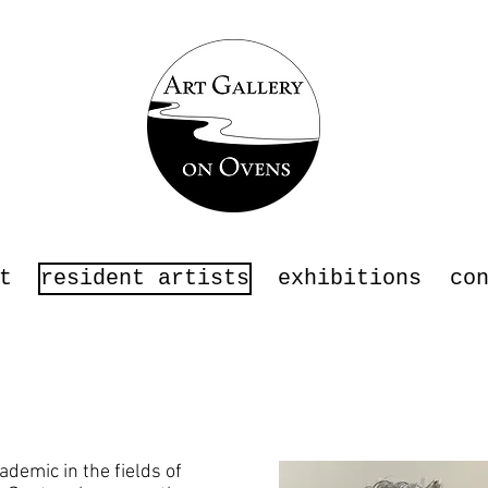
t
resident artists
exhibitions
co
ademic in the fields of