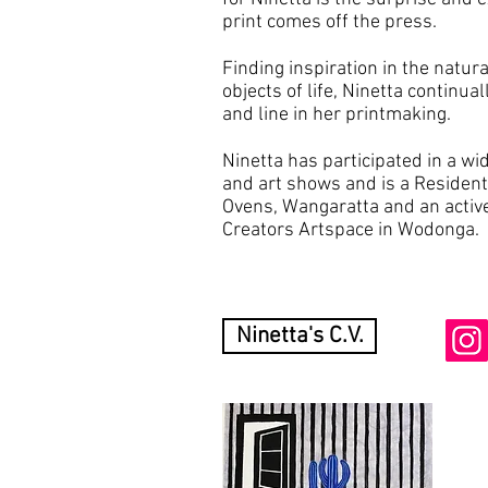
print comes off the press.
Finding inspiration in the natur
objects of life, Ninetta continua
and line in her printmaking.
Ninetta has participated in a wi
and art shows and is a Resident 
Ovens, Wangaratta and an activ
Creators Artspace in Wodonga.
Ninetta's C.V.