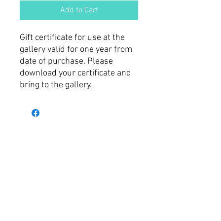
Add to Cart
Gift certificate for use at the
gallery valid for one year from
date of purchase. Please
download your certificate and
bring to the gallery.
© 2025 by Art Gallery on
Ovens.
Shop 4, 103 Murphy St.
Wangaratta, VIC 3677