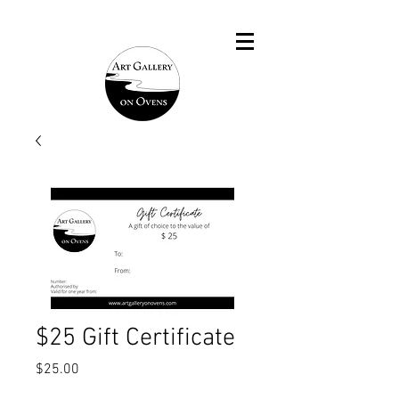
$25 Gift Certificate
Price
$25.00