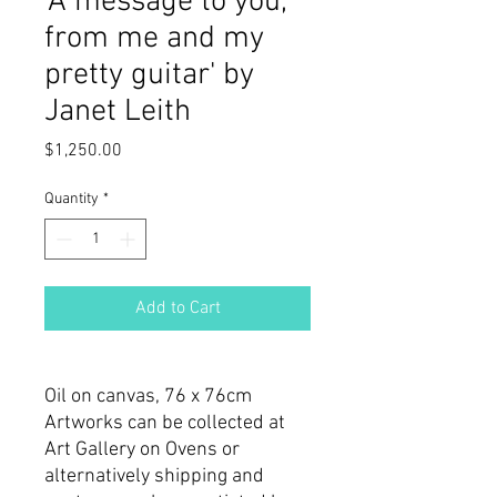
'A message to you,
from me and my
pretty guitar' by
Janet Leith
Price
$1,250.00
Quantity
*
Add to Cart
Oil on canvas, 76 x 76cm
Artworks can be collected at
Art Gallery on Ovens or
alternatively shipping and