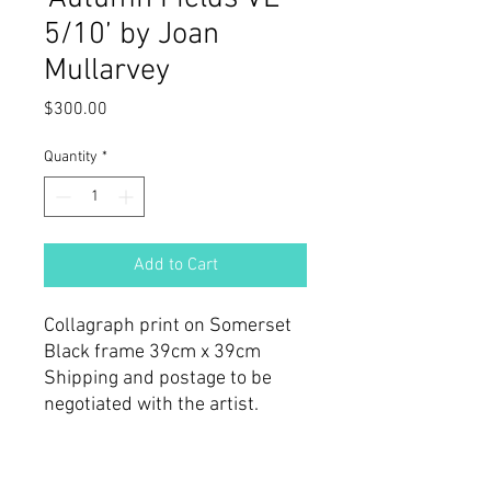
5/10’ by Joan
Mullarvey
Price
$300.00
Quantity
*
Add to Cart
Collagraph print on Somerset
Black frame 39cm x 39cm
Shipping and postage to be
negotiated with the artist.