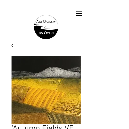
‘Autumn Fields VE